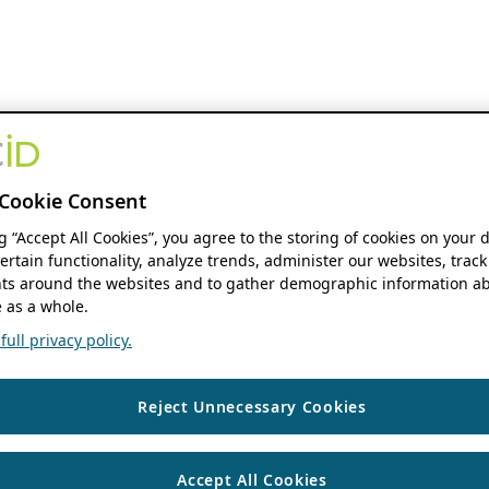
Cookie Consent
ng “Accept All Cookies”, you agree to the storing of cookies on your 
ertain functionality, analyze trends, administer our websites, track
s around the websites and to gather demographic information ab
 as a whole.
ull privacy policy.
Reject Unnecessary Cookies
Accept All Cookies