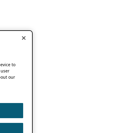
device to
 user
out our