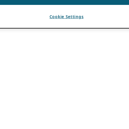
Cookie Settings