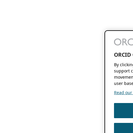
ORCID 
By clicki
support c
movement
user base
Read our f