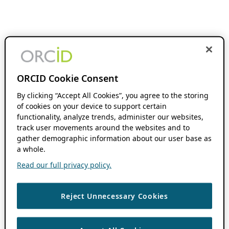
ORCID Cookie Consent
By clicking “Accept All Cookies”, you agree to the storing
of cookies on your device to support certain
functionality, analyze trends, administer our websites,
track user movements around the websites and to
gather demographic information about our user base as
a whole.
Read our full privacy policy.
Reject Unnecessary Cookies