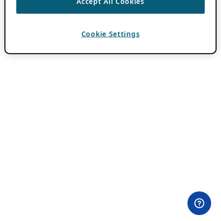
Accept All Cookies
Cookie Settings