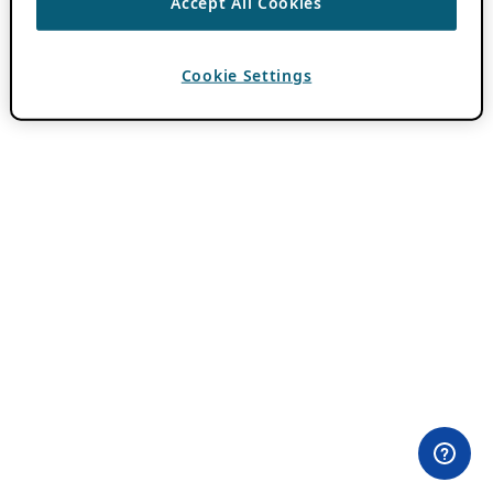
Accept All Cookies
Cookie Settings