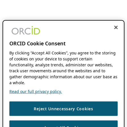
ORCID Cookie Consent
By clicking “Accept All Cookies”, you agree to the storing
of cookies on your device to support certain
functionality, analyze trends, administer our websites,
track user movements around the websites and to
gather demographic information about our user base as
a whole.
Read our full privacy policy.
Reject Unnecessary Cookies