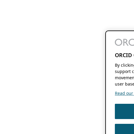
ORCID 
By clicki
support c
movement
user base
Read our f