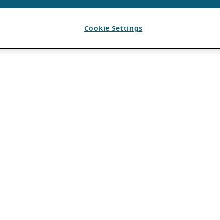
Cookie Settings