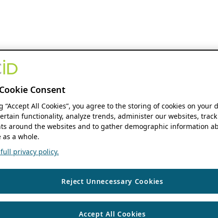
Cookie Consent
ng “Accept All Cookies”, you agree to the storing of cookies on your 
ertain functionality, analyze trends, administer our websites, track
s around the websites and to gather demographic information ab
 as a whole.
ull privacy policy.
Reject Unnecessary Cookies
Accept All Cookies