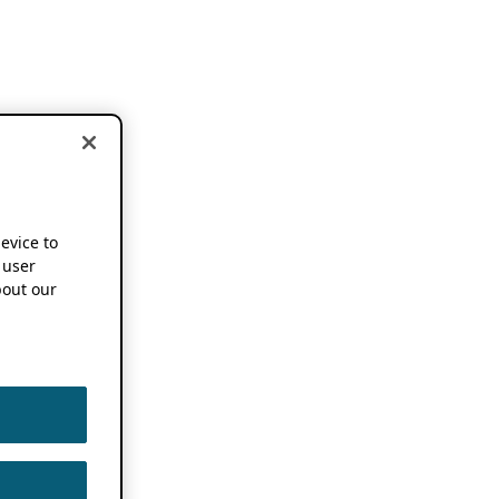
device to
 user
out our