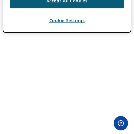
Accept All Cookies
Cookie Settings