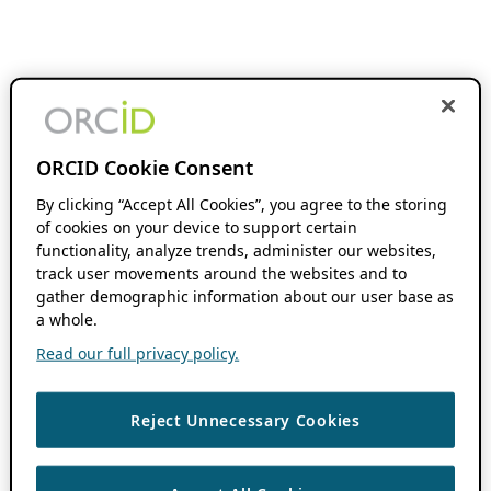
ORCID Cookie Consent
By clicking “Accept All Cookies”, you agree to the storing
of cookies on your device to support certain
functionality, analyze trends, administer our websites,
track user movements around the websites and to
gather demographic information about our user base as
a whole.
Read our full privacy policy.
Reject Unnecessary Cookies