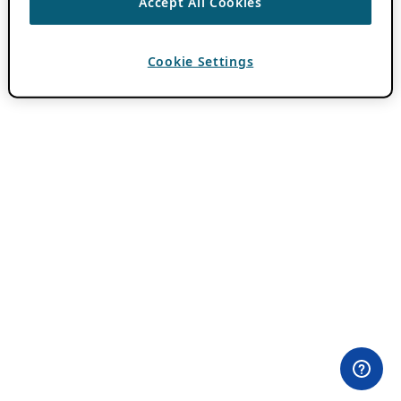
Accept All Cookies
Cookie Settings