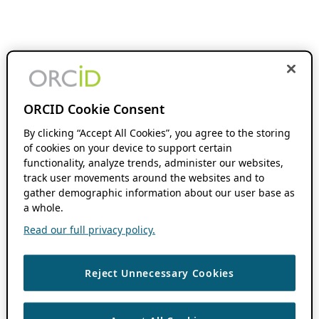
ORCID Cookie Consent
By clicking “Accept All Cookies”, you agree to the storing
of cookies on your device to support certain
functionality, analyze trends, administer our websites,
track user movements around the websites and to
gather demographic information about our user base as
a whole.
Read our full privacy policy.
Reject Unnecessary Cookies