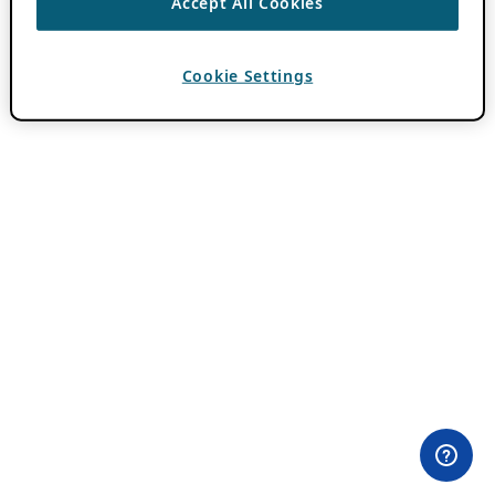
Accept All Cookies
Cookie Settings