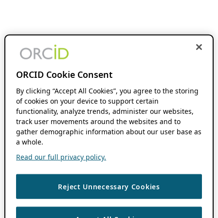
ORCID Cookie Consent
By clicking “Accept All Cookies”, you agree to the storing
of cookies on your device to support certain
functionality, analyze trends, administer our websites,
track user movements around the websites and to
gather demographic information about our user base as
a whole.
Read our full privacy policy.
Reject Unnecessary Cookies