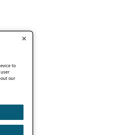
device to
 user
out our