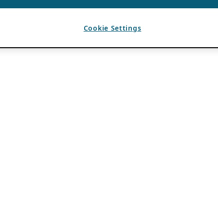
Cookie Settings