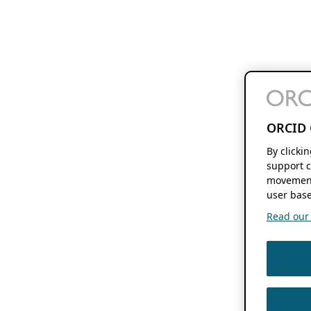
ORCID 
By clicki
support c
movement
user base
Read our f