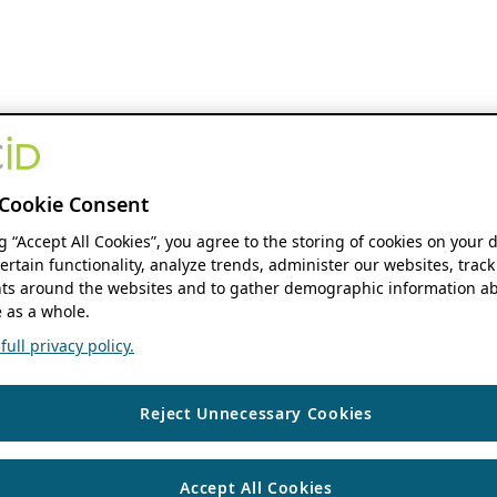
Cookie Consent
ng “Accept All Cookies”, you agree to the storing of cookies on your 
ertain functionality, analyze trends, administer our websites, track
s around the websites and to gather demographic information ab
 as a whole.
ull privacy policy.
Reject Unnecessary Cookies
Accept All Cookies