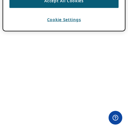
Accept All Cookies
Cookie Settings