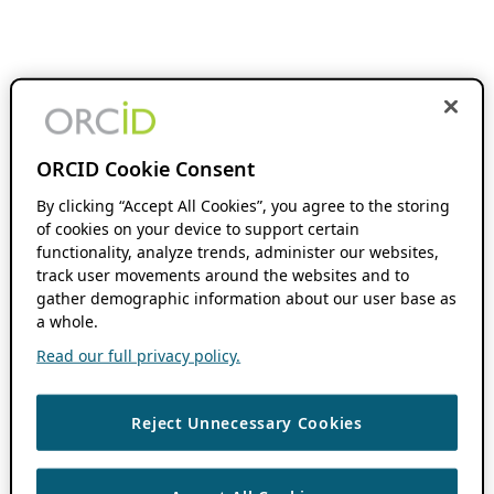
ORCID Cookie Consent
By clicking “Accept All Cookies”, you agree to the storing
of cookies on your device to support certain
functionality, analyze trends, administer our websites,
track user movements around the websites and to
gather demographic information about our user base as
a whole.
Read our full privacy policy.
Reject Unnecessary Cookies