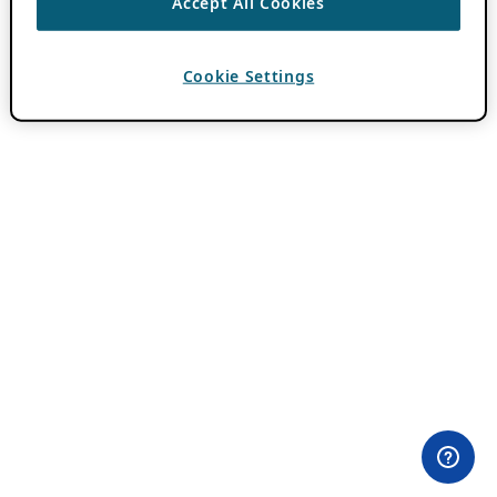
Accept All Cookies
Cookie Settings