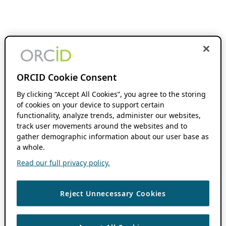
ORCID Cookie Consent
By clicking “Accept All Cookies”, you agree to the storing
of cookies on your device to support certain
functionality, analyze trends, administer our websites,
track user movements around the websites and to
gather demographic information about our user base as
a whole.
Read our full privacy policy.
Reject Unnecessary Cookies