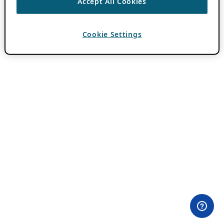
Accept All Cookies
Cookie Settings