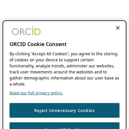
ORCID Cookie Consent
By clicking “Accept All Cookies”, you agree to the storing
of cookies on your device to support certain
functionality, analyze trends, administer our websites,
track user movements around the websites and to
gather demographic information about our user base as
a whole.
Read our full privacy policy.
Reject Unnecessary Cookies