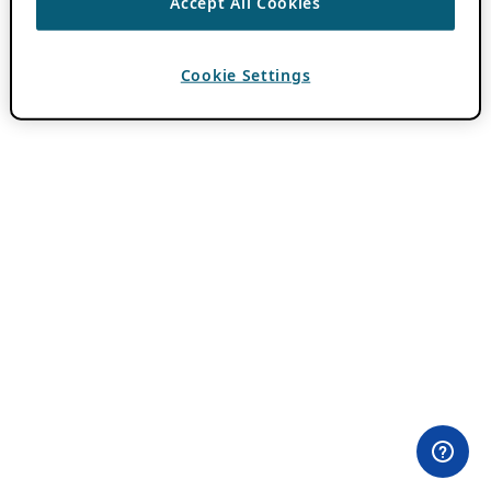
Accept All Cookies
Cookie Settings