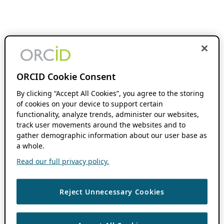
ORCID Cookie Consent
By clicking “Accept All Cookies”, you agree to the storing
of cookies on your device to support certain
functionality, analyze trends, administer our websites,
track user movements around the websites and to
gather demographic information about our user base as
a whole.
Read our full privacy policy.
Reject Unnecessary Cookies