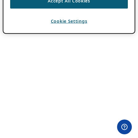
Accept All Cookies
Cookie Settings