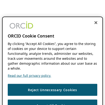
ORCID Cookie Consent
By clicking “Accept All Cookies”, you agree to the storing
of cookies on your device to support certain
functionality, analyze trends, administer our websites,
track user movements around the websites and to
gather demographic information about our user base as
a whole.
Read our full privacy policy.
Reject Unnecessary Cookies