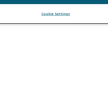
Cookie Settings