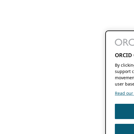
ORCID 
By clicki
support c
movement
user base
Read our f