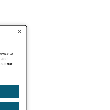
device to
 user
out our