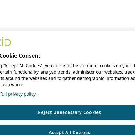
Cookie Consent
ng “Accept All Cookies”, you agree to the storing of cookies on your 
ertain functionality, analyze trends, administer our websites, track
s around the websites and to gather demographic information ab
 as a whole.
ull privacy policy.
Reject Unnecessary Cookies
Accept All Cookies