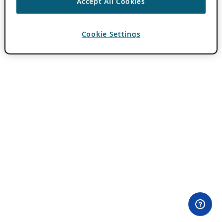
Accept All Cookies
Cookie Settings