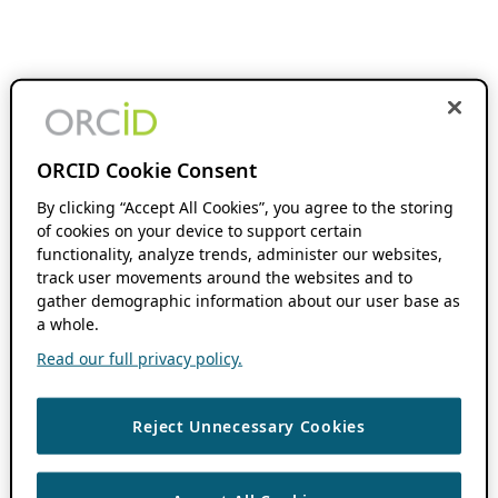
ORCID Cookie Consent
By clicking “Accept All Cookies”, you agree to the storing
of cookies on your device to support certain
functionality, analyze trends, administer our websites,
track user movements around the websites and to
gather demographic information about our user base as
a whole.
Read our full privacy policy.
Reject Unnecessary Cookies