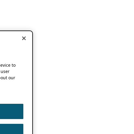
device to
 user
out our