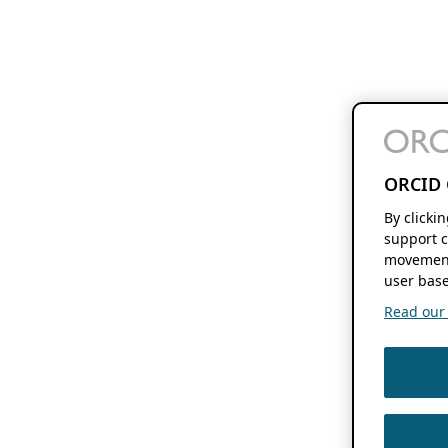
ORCID 
By clicki
support c
movement
user base
Read our f