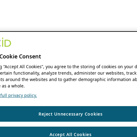
Cookie Consent
ng “Accept All Cookies”, you agree to the storing of cookies on your 
ertain functionality, analyze trends, administer our websites, track
s around the websites and to gather demographic information ab
 as a whole.
ull privacy policy.
Reject Unnecessary Cookies
Accept All Cookies