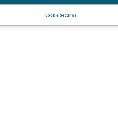
Cookie Settings