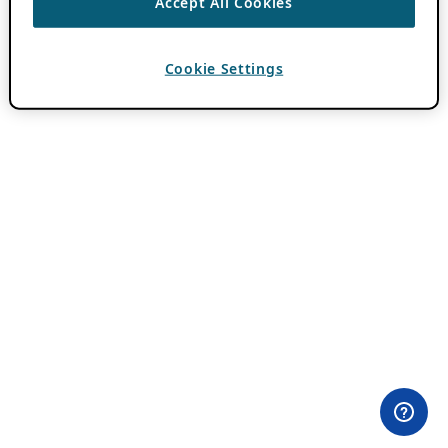
Accept All Cookies
Cookie Settings