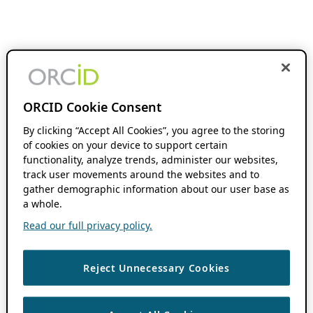
ORCID Cookie Consent
By clicking “Accept All Cookies”, you agree to the storing
of cookies on your device to support certain
functionality, analyze trends, administer our websites,
track user movements around the websites and to
gather demographic information about our user base as
a whole.
Read our full privacy policy.
Reject Unnecessary Cookies