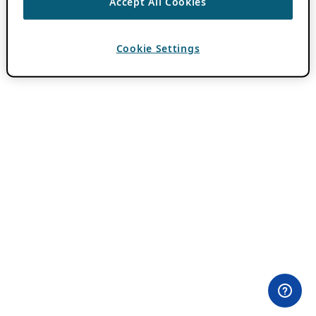
Accept All Cookies
Cookie Settings