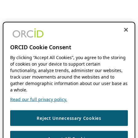
ORCID Cookie Consent
By clicking “Accept All Cookies”, you agree to the storing
of cookies on your device to support certain
functionality, analyze trends, administer our websites,
track user movements around the websites and to
gather demographic information about our user base as
a whole.
Read our full privacy policy.
Reject Unnecessary Cookies