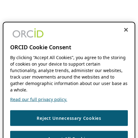
ORCID Cookie Consent
By clicking “Accept All Cookies”, you agree to the storing
of cookies on your device to support certain
functionality, analyze trends, administer our websites,
track user movements around the websites and to
gather demographic information about our user base as
a whole.
Read our full privacy policy.
Reject Unnecessary Cookies