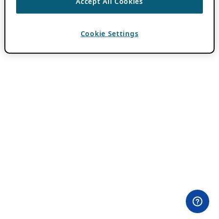
Accept All Cookies
Cookie Settings