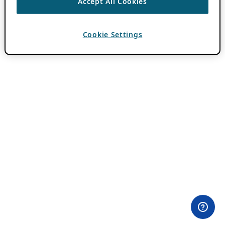
Accept All Cookies
Cookie Settings