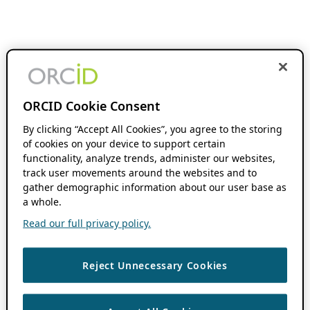
ORCID Cookie Consent
By clicking “Accept All Cookies”, you agree to the storing
of cookies on your device to support certain
functionality, analyze trends, administer our websites,
track user movements around the websites and to
gather demographic information about our user base as
a whole.
Read our full privacy policy.
Reject Unnecessary Cookies