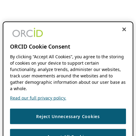
ORCID Cookie Consent
By clicking “Accept All Cookies”, you agree to the storing
of cookies on your device to support certain
functionality, analyze trends, administer our websites,
track user movements around the websites and to
gather demographic information about our user base as
a whole.
Read our full privacy policy.
Reject Unnecessary Cookies