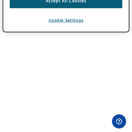
Accept All Cookies
Cookie Settings