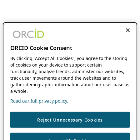
ORCID Cookie Consent
By clicking “Accept All Cookies”, you agree to the storing
of cookies on your device to support certain
functionality, analyze trends, administer our websites,
track user movements around the websites and to
gather demographic information about our user base as
a whole.
Read our full privacy policy.
Reject Unnecessary Cookies