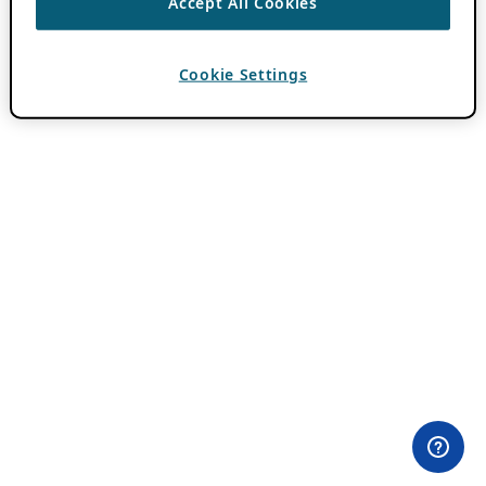
Accept All Cookies
Cookie Settings