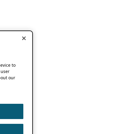
device to
 user
out our