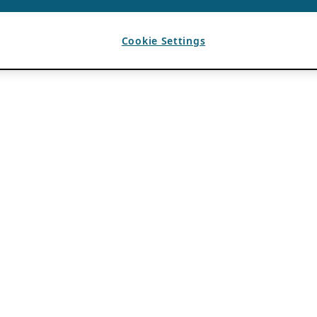
Cookie Settings