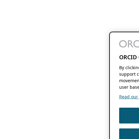
ORCID 
By clicki
support c
movement
user base
Read our f