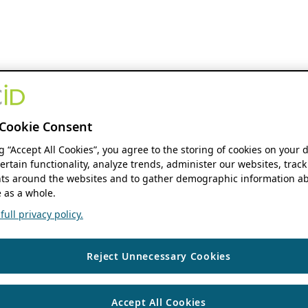
Cookie Consent
ng “Accept All Cookies”, you agree to the storing of cookies on your 
ertain functionality, analyze trends, administer our websites, track
s around the websites and to gather demographic information ab
 as a whole.
ull privacy policy.
Reject Unnecessary Cookies
Accept All Cookies