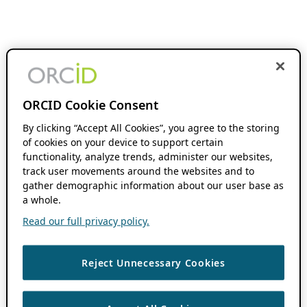
ORCID Cookie Consent
By clicking “Accept All Cookies”, you agree to the storing
of cookies on your device to support certain
functionality, analyze trends, administer our websites,
track user movements around the websites and to
gather demographic information about our user base as
a whole.
Read our full privacy policy.
Reject Unnecessary Cookies