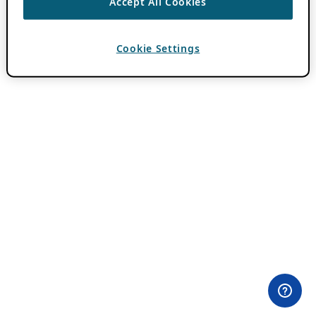
Accept All Cookies
Cookie Settings