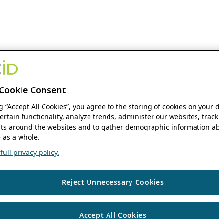
Cookie Consent
ng “Accept All Cookies”, you agree to the storing of cookies on your 
ertain functionality, analyze trends, administer our websites, track
s around the websites and to gather demographic information ab
 as a whole.
ull privacy policy.
Reject Unnecessary Cookies
Accept All Cookies