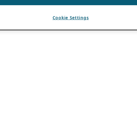
Cookie Settings