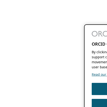
ORCID 
By clicki
support c
movement
user base
Read our f