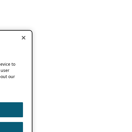
device to
 user
out our