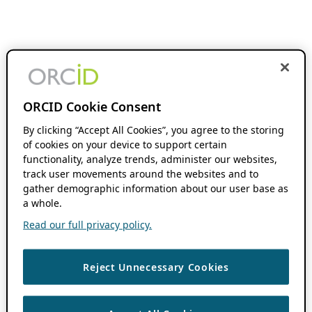
ORCID Cookie Consent
By clicking “Accept All Cookies”, you agree to the storing
of cookies on your device to support certain
functionality, analyze trends, administer our websites,
track user movements around the websites and to
gather demographic information about our user base as
a whole.
Read our full privacy policy.
Reject Unnecessary Cookies