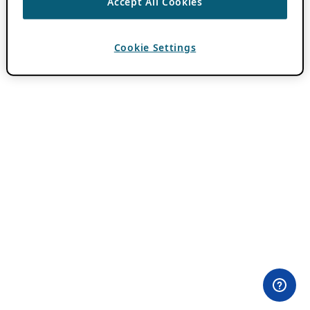
Accept All Cookies
Cookie Settings