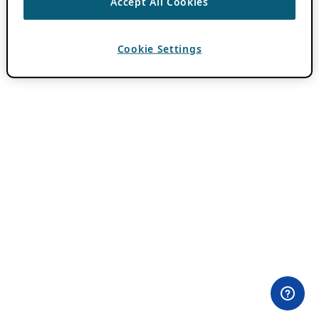
Accept All Cookies
Cookie Settings