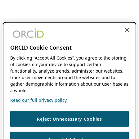
ORCID Cookie Consent
By clicking “Accept All Cookies”, you agree to the storing
of cookies on your device to support certain
functionality, analyze trends, administer our websites,
track user movements around the websites and to
gather demographic information about our user base as
a whole.
Read our full privacy policy.
Reject Unnecessary Cookies