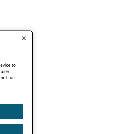
device to
 user
out our