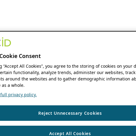
Cookie Consent
ng “Accept All Cookies”, you agree to the storing of cookies on your 
ertain functionality, analyze trends, administer our websites, track
s around the websites and to gather demographic information ab
 as a whole.
ull privacy policy.
Reject Unnecessary Cookies
Accept All Cookies