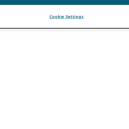
Cookie Settings