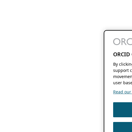
ORCID 
By clicki
support c
movement
user base
Read our f