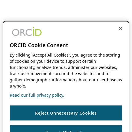
ORCID Cookie Consent
By clicking “Accept All Cookies”, you agree to the storing
of cookies on your device to support certain
functionality, analyze trends, administer our websites,
track user movements around the websites and to
gather demographic information about our user base as
a whole.
Read our full privacy policy.
Reject Unnecessary Cookies