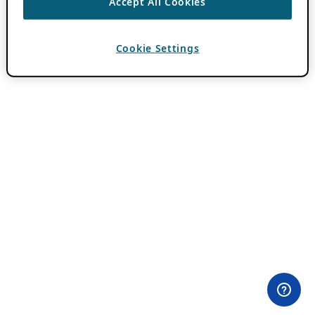
Accept All Cookies
Cookie Settings