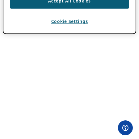
Accept All Cookies
Cookie Settings