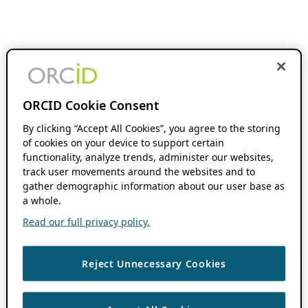
ORCID Cookie Consent
By clicking “Accept All Cookies”, you agree to the storing
of cookies on your device to support certain
functionality, analyze trends, administer our websites,
track user movements around the websites and to
gather demographic information about our user base as
a whole.
Read our full privacy policy.
Reject Unnecessary Cookies