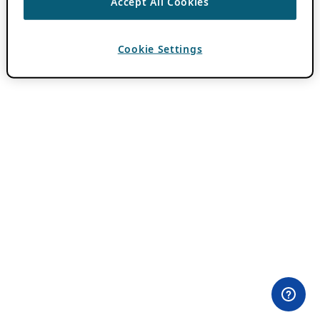
Accept All Cookies
Cookie Settings