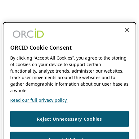
ORCID Cookie Consent
By clicking “Accept All Cookies”, you agree to the storing
of cookies on your device to support certain
functionality, analyze trends, administer our websites,
track user movements around the websites and to
gather demographic information about our user base as
a whole.
Read our full privacy policy.
Reject Unnecessary Cookies