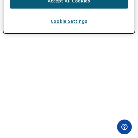
Accept All Cookies
Cookie Settings