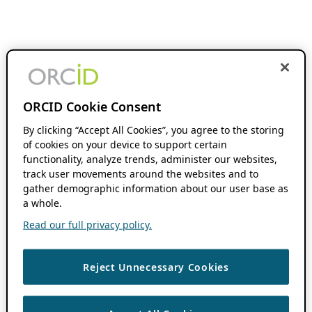
ORCID Cookie Consent
By clicking “Accept All Cookies”, you agree to the storing
of cookies on your device to support certain
functionality, analyze trends, administer our websites,
track user movements around the websites and to
gather demographic information about our user base as
a whole.
Read our full privacy policy.
Reject Unnecessary Cookies