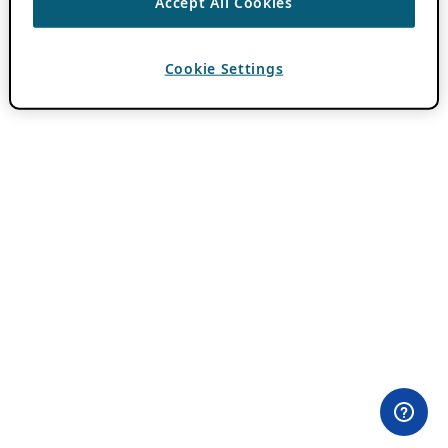
Accept All Cookies
Cookie Settings