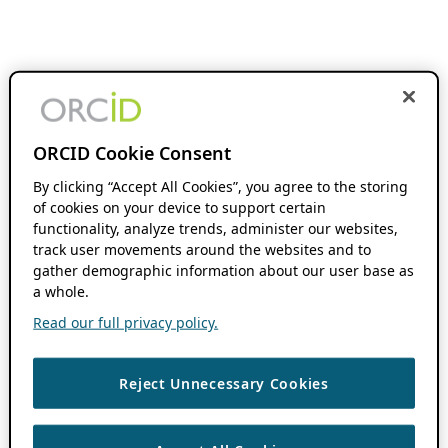
ORCID Cookie Consent
By clicking “Accept All Cookies”, you agree to the storing
of cookies on your device to support certain
functionality, analyze trends, administer our websites,
track user movements around the websites and to
gather demographic information about our user base as
a whole.
Read our full privacy policy.
Reject Unnecessary Cookies