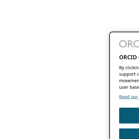
ORCID 
By clicki
support c
movement
user base
Read our f