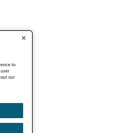
device to
 user
out our