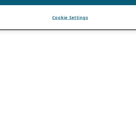
Cookie Settings