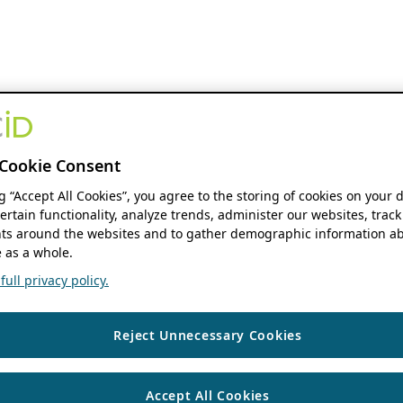
Cookie Consent
ng “Accept All Cookies”, you agree to the storing of cookies on your 
ertain functionality, analyze trends, administer our websites, track
s around the websites and to gather demographic information ab
 as a whole.
ull privacy policy.
Reject Unnecessary Cookies
Accept All Cookies