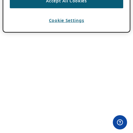
Accept All Cookies
Cookie Settings