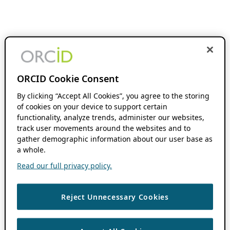
ORCID Cookie Consent
By clicking “Accept All Cookies”, you agree to the storing
of cookies on your device to support certain
functionality, analyze trends, administer our websites,
track user movements around the websites and to
gather demographic information about our user base as
a whole.
Read our full privacy policy.
Reject Unnecessary Cookies