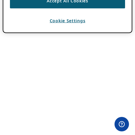
Accept All Cookies
Cookie Settings