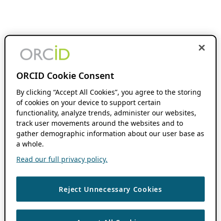
ORCID Cookie Consent
By clicking “Accept All Cookies”, you agree to the storing
of cookies on your device to support certain
functionality, analyze trends, administer our websites,
track user movements around the websites and to
gather demographic information about our user base as
a whole.
Read our full privacy policy.
Reject Unnecessary Cookies