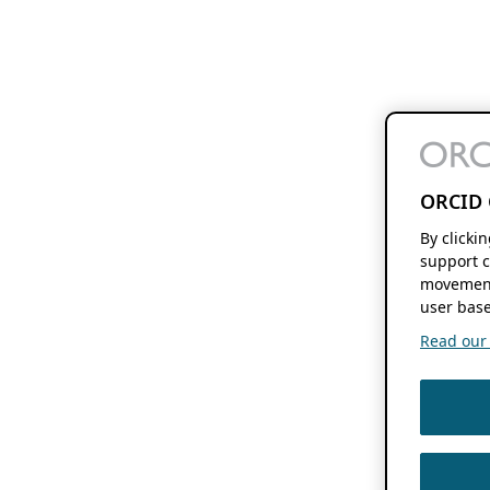
ORCID 
By clicki
support c
movement
user base
Read our f