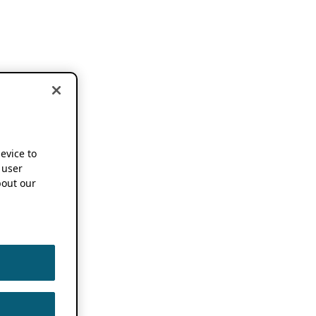
device to
 user
out our