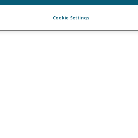
Cookie Settings