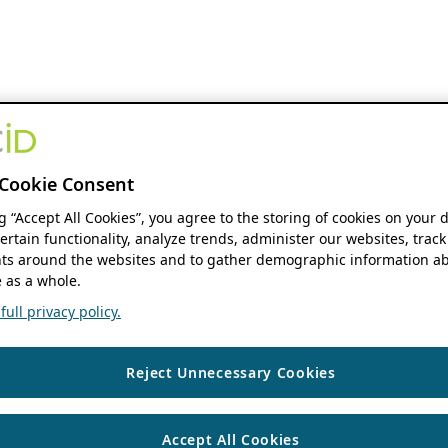
Cookie Consent
ng “Accept All Cookies”, you agree to the storing of cookies on your 
ertain functionality, analyze trends, administer our websites, track
s around the websites and to gather demographic information ab
 as a whole.
ull privacy policy.
Reject Unnecessary Cookies
Accept All Cookies