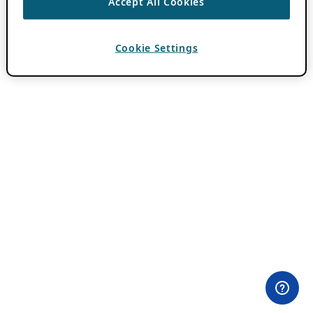
Accept All Cookies
Cookie Settings