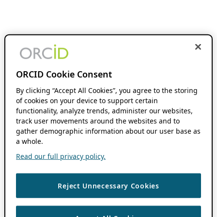
ORCID Cookie Consent
By clicking “Accept All Cookies”, you agree to the storing
of cookies on your device to support certain
functionality, analyze trends, administer our websites,
track user movements around the websites and to
gather demographic information about our user base as
a whole.
Read our full privacy policy.
Reject Unnecessary Cookies