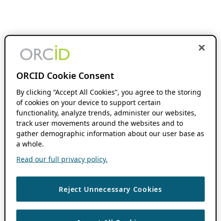
ORCID Cookie Consent
By clicking “Accept All Cookies”, you agree to the storing
of cookies on your device to support certain
functionality, analyze trends, administer our websites,
track user movements around the websites and to
gather demographic information about our user base as
a whole.
Read our full privacy policy.
Reject Unnecessary Cookies