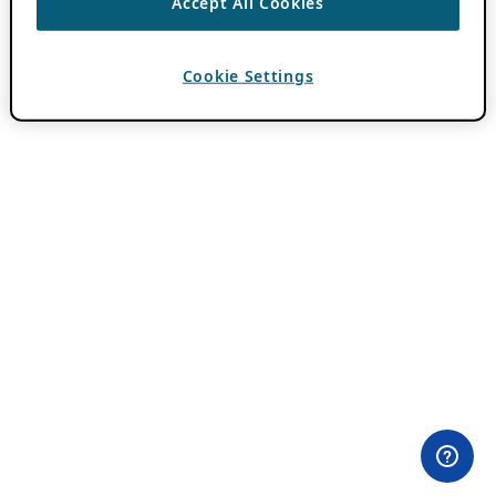
Accept All Cookies
Cookie Settings