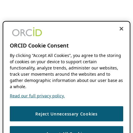
ORCID Cookie Consent
By clicking “Accept All Cookies”, you agree to the storing
of cookies on your device to support certain
functionality, analyze trends, administer our websites,
track user movements around the websites and to
gather demographic information about our user base as
a whole.
Read our full privacy policy.
Reject Unnecessary Cookies