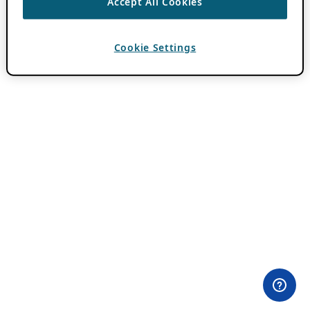
Accept All Cookies
Cookie Settings