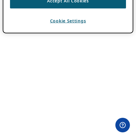
Accept All Cookies
Cookie Settings