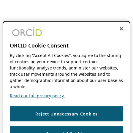
ORCID Cookie Consent
By clicking “Accept All Cookies”, you agree to the storing
of cookies on your device to support certain
functionality, analyze trends, administer our websites,
track user movements around the websites and to
gather demographic information about our user base as
a whole.
Read our full privacy policy.
Reject Unnecessary Cookies