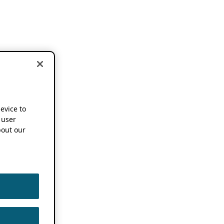
device to
 user
out our