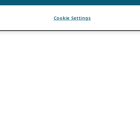
Cookie Settings