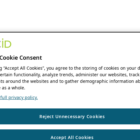
Cookie Consent
ng “Accept All Cookies”, you agree to the storing of cookies on your 
ertain functionality, analyze trends, administer our websites, track
s around the websites and to gather demographic information ab
 as a whole.
ull privacy policy.
Reject Unnecessary Cookies
Accept All Cookies