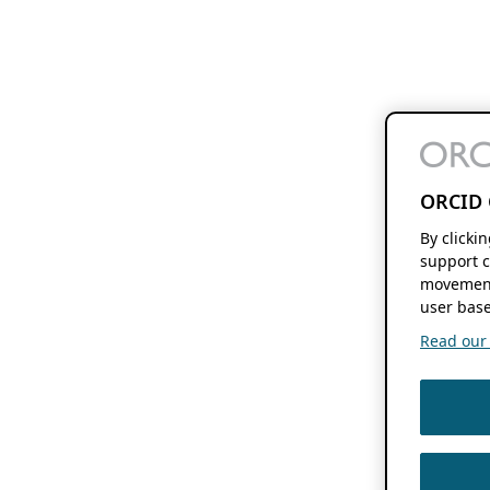
ORCID 
By clicki
support c
movement
user base
Read our f