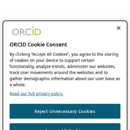
ORCID Cookie Consent
By clicking “Accept All Cookies”, you agree to the storing
of cookies on your device to support certain
functionality, analyze trends, administer our websites,
track user movements around the websites and to
gather demographic information about our user base as
a whole.
Read our full privacy policy.
Reject Unnecessary Cookies