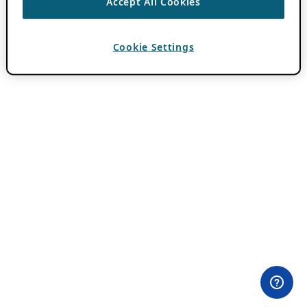
Accept All Cookies
Cookie Settings