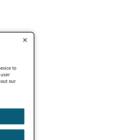
device to
 user
out our