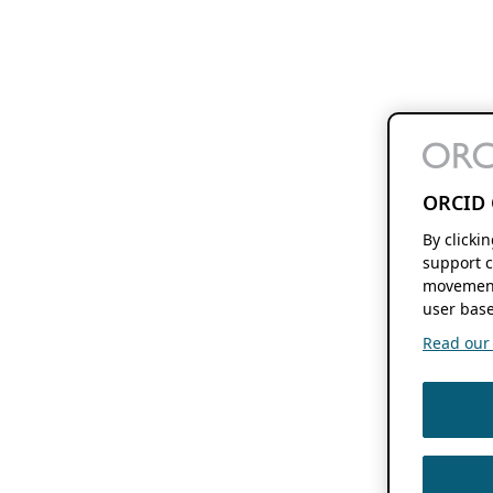
ORCID 
By clicki
support c
movement
user base
Read our f