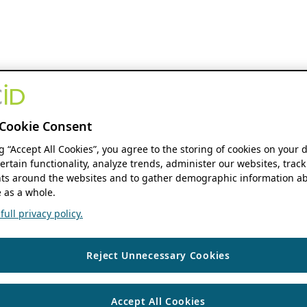
Cookie Consent
ng “Accept All Cookies”, you agree to the storing of cookies on your 
ertain functionality, analyze trends, administer our websites, track
s around the websites and to gather demographic information ab
 as a whole.
ull privacy policy.
Reject Unnecessary Cookies
Accept All Cookies