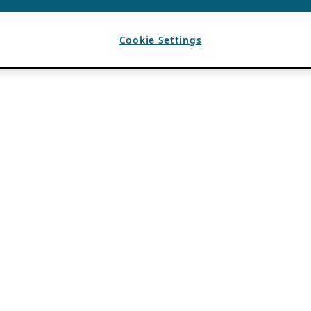
Cookie Settings