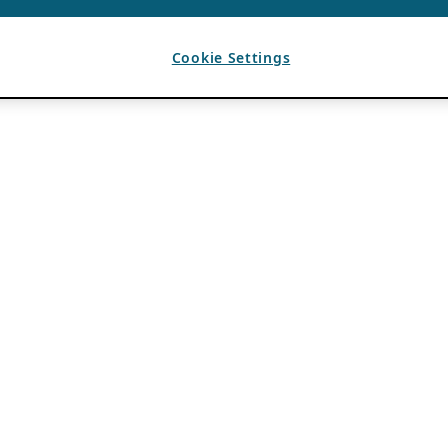
Cookie Settings