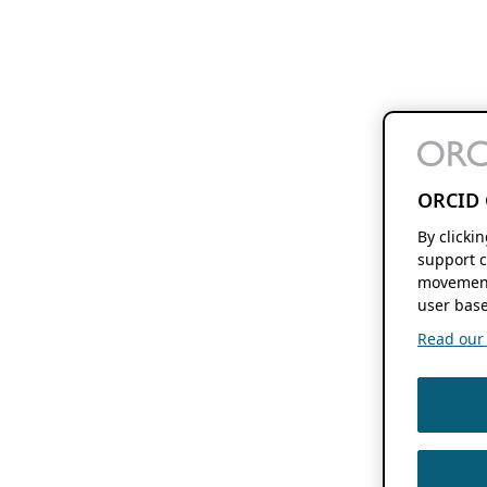
ORCID 
By clicki
support c
movement
user base
Read our f