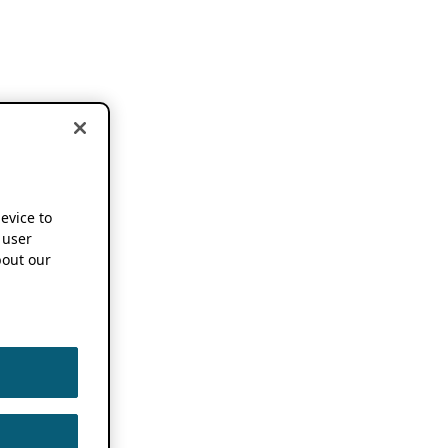
device to
 user
out our