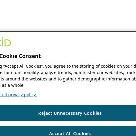
Cookie Consent
ng “Accept All Cookies”, you agree to the storing of cookies on your 
ertain functionality, analyze trends, administer our websites, track
s around the websites and to gather demographic information ab
 as a whole.
ull privacy policy.
Reject Unnecessary Cookies
Accept All Cookies