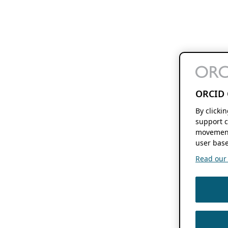
ORCID 
By clicki
support c
movement
user base
Read our f