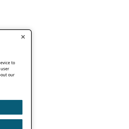
device to
 user
out our