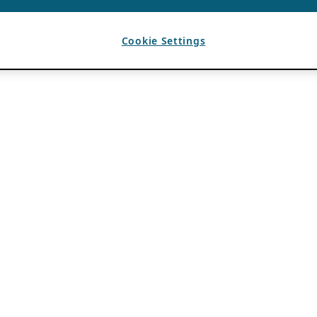
Cookie Settings