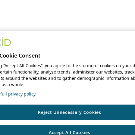
Cookie Consent
ng “Accept All Cookies”, you agree to the storing of cookies on your 
ertain functionality, analyze trends, administer our websites, track
s around the websites and to gather demographic information ab
 as a whole.
ull privacy policy.
Reject Unnecessary Cookies
Accept All Cookies