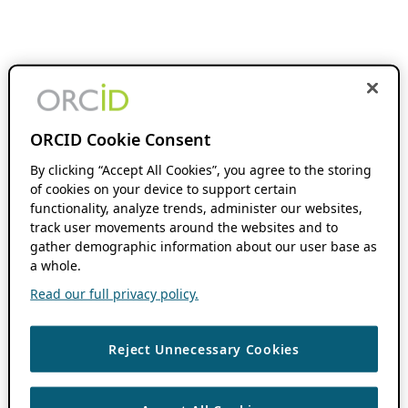
ORCID Cookie Consent
By clicking “Accept All Cookies”, you agree to the storing
of cookies on your device to support certain
functionality, analyze trends, administer our websites,
track user movements around the websites and to
gather demographic information about our user base as
a whole.
Read our full privacy policy.
Reject Unnecessary Cookies