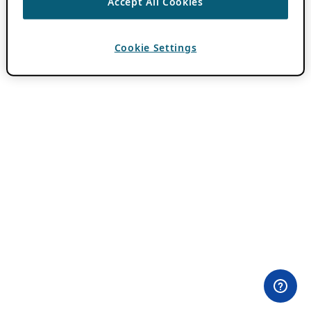
Accept All Cookies
Cookie Settings