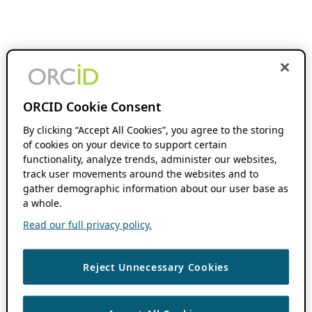
ORCID Cookie Consent
By clicking “Accept All Cookies”, you agree to the storing
of cookies on your device to support certain
functionality, analyze trends, administer our websites,
track user movements around the websites and to
gather demographic information about our user base as
a whole.
Read our full privacy policy.
Reject Unnecessary Cookies