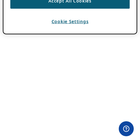
Accept All Cookies
Cookie Settings