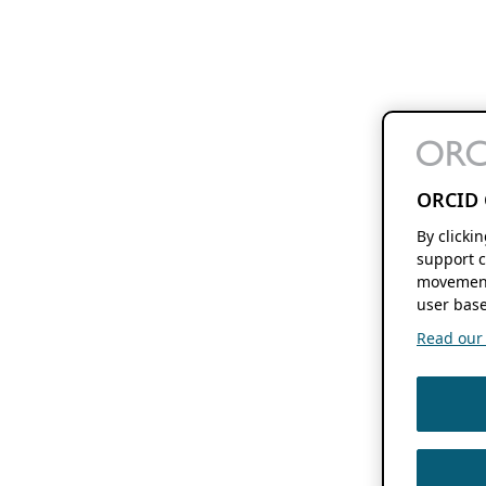
ORCID 
By clicki
support c
movement
user base
Read our f