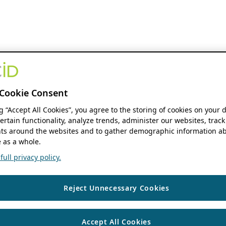
Cookie Consent
ng “Accept All Cookies”, you agree to the storing of cookies on your 
ertain functionality, analyze trends, administer our websites, track
s around the websites and to gather demographic information ab
 as a whole.
ull privacy policy.
Reject Unnecessary Cookies
Accept All Cookies