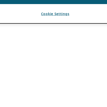
Cookie Settings