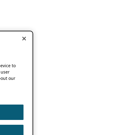
device to
 user
out our