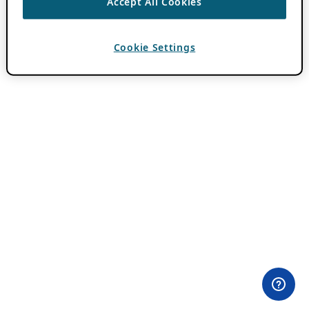
Accept All Cookies
Cookie Settings