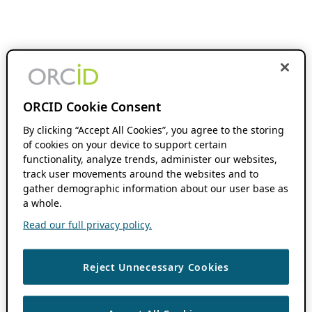
ORCID Cookie Consent
By clicking “Accept All Cookies”, you agree to the storing
of cookies on your device to support certain
functionality, analyze trends, administer our websites,
track user movements around the websites and to
gather demographic information about our user base as
a whole.
Read our full privacy policy.
Reject Unnecessary Cookies